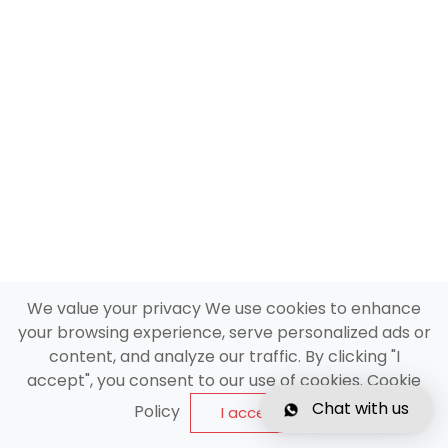
We value your privacy We use cookies to enhance
your browsing experience, serve personalized ads or
content, and analyze our traffic. By clicking "I
accept", you consent to our use of cookies. Cookie
Chat with us
Policy
I accept