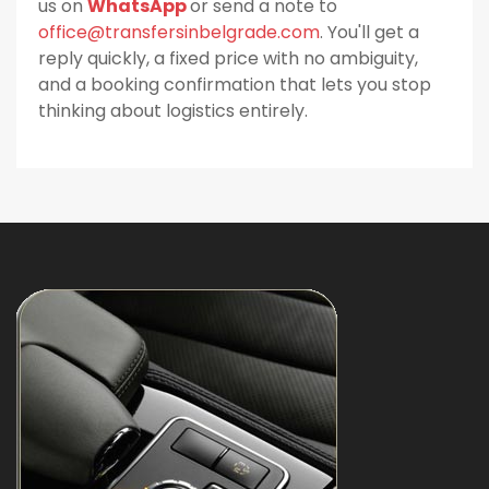
us on
WhatsApp
or send a note to
office@transfersinbelgrade.com
. You'll get a
reply quickly, a fixed price with no ambiguity,
and a booking confirmation that lets you stop
thinking about logistics entirely.