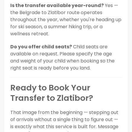
Is the transfer available year-round?
Yes —
the Belgrade to Zlatibor route operates
throughout the year, whether you're heading up
for ski season, a summer hiking trip, or a
wellness retreat.
Do you offer child seats?
Child seats are
available on request. Please specify the age
and weight of your child when booking so the
right seat is ready before you land.
Ready to Book Your
Transfer to Zlatibor?
That image from the beginning — stepping out
of arrivals without a single thing to figure out —
is exactly what this service is built for. Message