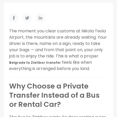
The moment you clear customs at Nikola Tesla
Airport, the mountains are already waiting. Your
driver is there, name on a sign, ready to take
your bags — and from that point on, your only
job is to enjoy the ride. This is what a proper
feels like when
Belgrade to Zlatibor transfer
everything is arranged before you land.
Why Choose a Private
Transfer Instead of a Bus
or Rental Car?