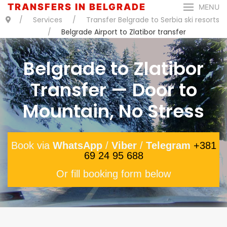
TRANSFERS IN BELGRADE
MENU
Services
Transfer Belgrade to Serbia ski resorts
Belgrade Airport to Zlatibor transfer
Belgrade to Zlatibor
Transfer — Door to
Mountain, No Stress
Book via
WhatsApp
/
Viber
/
Telegram
+381
69 24 95 688
Or fill booking form below