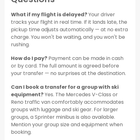
What if my flight is delayed?
Your driver
tracks your flight in real time. If it lands late, the
pickup time adjusts automatically — at no extra
charge. You won't be waiting, and you won't be
rushing.
How do I pay?
Payment can be made in cash
or by card. The full amount is agreed before
your transfer — no surprises at the destination.
Can I book a transfer for a group with ski
equipment?
Yes. The Mercedes V-Class or
Reno traffic van comfortably accommodates
groups with luggage and ski gear. For larger
groups, a Sprinter minibus is also available.
Mention your group size and equipment when
booking.