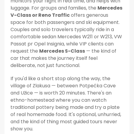
monitors your flight in real time, and helps with
luggage. For groups and families, the
Mercedes
V-Class or Reno Traffic
offers generous
space for both passengers and ski equipment.
Couples and solo travelers typically ride in a
comfortable sedan Mercedes W211 or W213, VW
Passat pr Opel Insignia, while VIP clients can
request the
Mercedes S-Class
— the kind of
car that makes the journey itself feel
deliberate, not just functional.
If you'd like a short stop along the way, the
village of Zlakusa — between Potpećka Cave
and Užice — is worth 20 minutes. There's an
ethno-homestead where you can watch
traditional pottery being made and try a plate
of real homemade food. It's optional, unhurried,
and the kind of thing most guided tours never
show you.