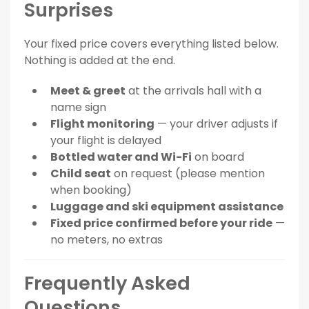
Surprises
Your fixed price covers everything listed below.
Nothing is added at the end.
Meet & greet
at the arrivals hall with a
name sign
Flight monitoring
— your driver adjusts if
your flight is delayed
Bottled water and Wi-Fi
on board
Child seat
on request (please mention
when booking)
Luggage and ski equipment assistance
Fixed price confirmed before your ride
—
no meters, no extras
Frequently Asked
Questions