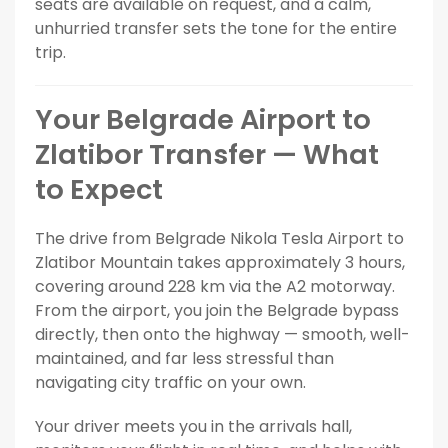
seats are available on request, and a calm,
unhurried transfer sets the tone for the entire
trip.
Your Belgrade Airport to
Zlatibor Transfer — What
to Expect
The drive from Belgrade Nikola Tesla Airport to
Zlatibor Mountain takes approximately 3 hours,
covering around 228 km via the A2 motorway.
From the airport, you join the Belgrade bypass
directly, then onto the highway — smooth, well-
maintained, and far less stressful than
navigating city traffic on your own.
Your driver meets you in the arrivals hall,