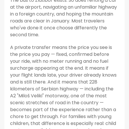
The bus to Zlatibor exists. So does renting a car
at the airport, navigating an unfamiliar highway
in a foreign country, and hoping the mountain
roads are clear in January. Most travelers
who've done it once choose differently the
second time.
A private transfer means the price you see is
the price you pay — fixed, confirmed before
your ride, with no meter running and no fuel
surcharge appearing at the end. It means if
your flight lands late, your driver already knows
and is still there. And it means that 228
kilometers of Serbian highway — including the
A2 "Miloš Veliki" motorway, one of the most
scenic stretches of road in the country —
becomes part of the experience rather than a
chore to get through. For families with young
children, that difference is especially real: child