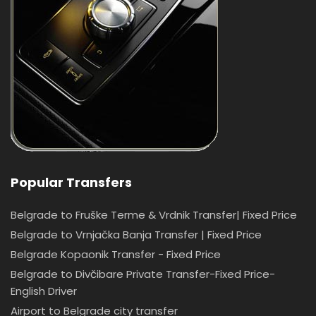
Popular Transfers
Belgrade to Fruške Terme & Vrdnik Transfer| Fixed Price
Belgrade to Vrnjačka Banja Transfer | Fixed Price
Belgrade Kopaonik Transfer - Fixed Price
Belgrade to Divčibare Private Transfer-Fixed Price-
English Driver
Airport to Belgrade city transfer