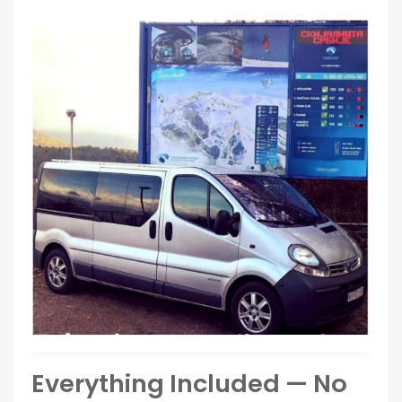
Everything Included — No