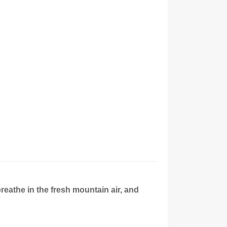
breathe in the fresh mountain air, and