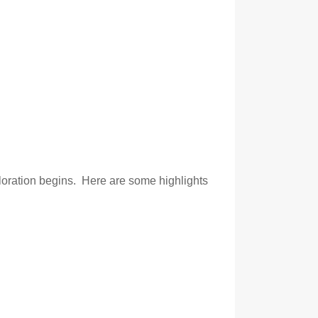
ploration begins. Here are some highlights