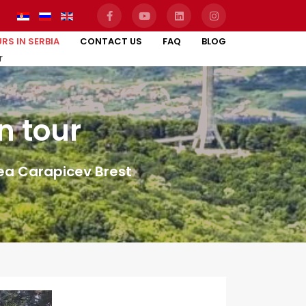
RS IN SERBIA
CONTACT US
FAQ
BLOG
r
n tour
rea Carapicev Brest