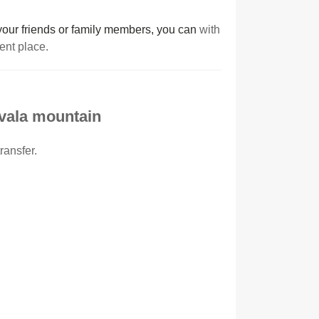
r your friends or family members, you can
with
cent place.
Avala mountain
ransfer.