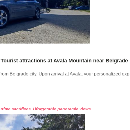
Tourist attractions at Avala Mountain near Belgrade
from Belgrade city. Upon arrival at Avala, your personalized ex
rtime sacrifices. Uforgetable panoramic views.