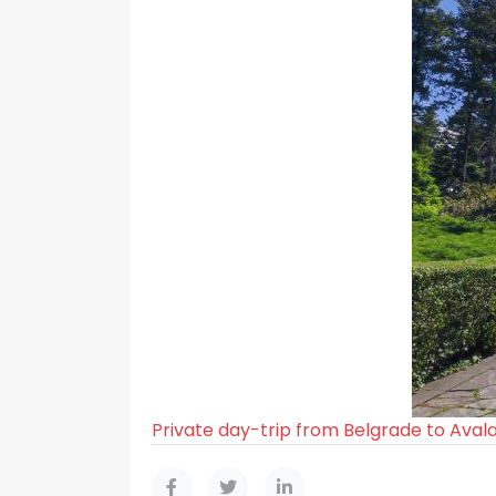
Private day-trip from Belgrade to Aval