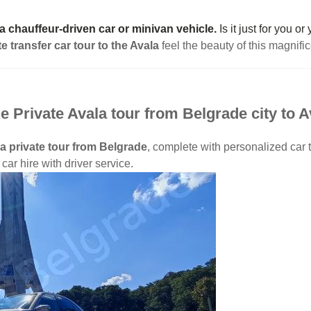
 a chauffeur-driven car or minivan vehicle.
Is it just for you o
te transfer car tour to the Avala
feel the beauty of this magnifi
e Private Avala tour from Belgrade city to 
a private tour from Belgrade
, complete with personalized car t
car hire with driver service.