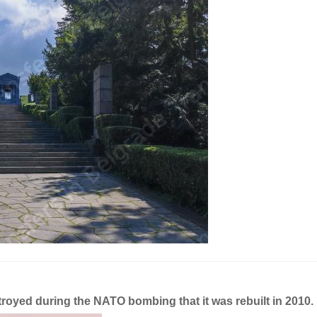
estroyed during the NATO bombing that it was rebuilt in 2010.