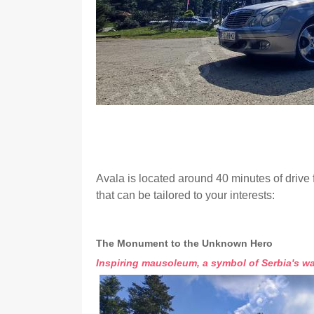
Avala is located around 40 minutes of drive 
that can be tailored to your interests:
The Monument to the Unknown Hero
Inspiring mausoleum, a symbol of Serbia's wa