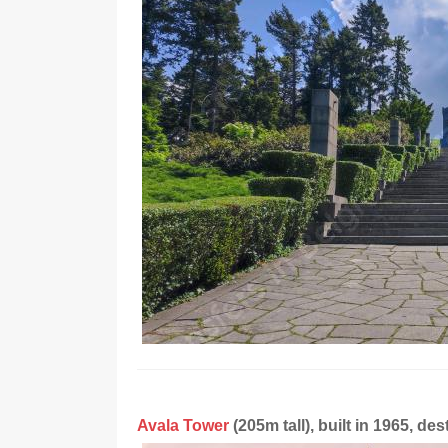
Avala Tower
(205m tall), built in 1965, d