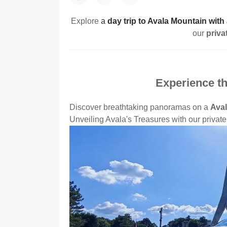
Explore
a
day trip to Avala Mountain with
our
priva
Experience th
Discover breathtaking panoramas on a
Aval
Unveiling Avala's Treasures with our private 