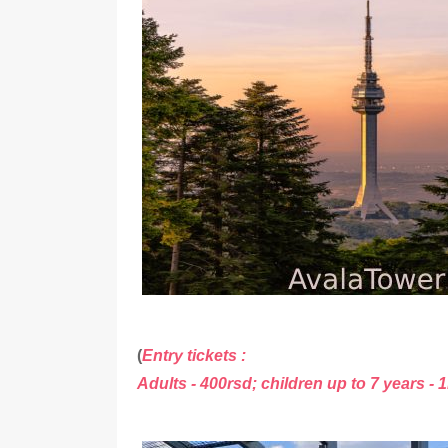
(
Entry tickets :
Adults - 400rsd; children up to 7 years - 