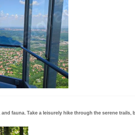
a and fauna. Take a leisurely hike through the serene trails, 