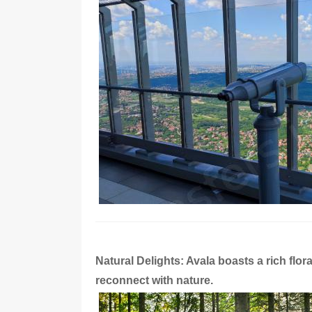
Natural Delights: Avala boasts a rich flor
reconnect with nature.