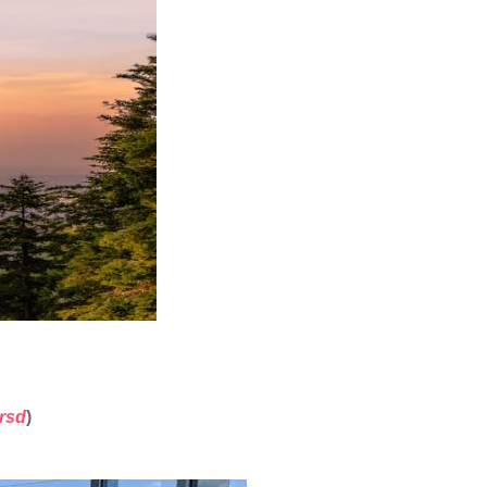
1rsd
)