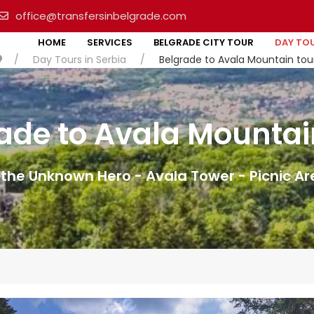
office@transfersinbelgrade.com
HOME
SERVICES
BELGRADE CITY TOUR
DAY TOU
Day Tours in Serbia
Belgrade to Avala Mountain tou
ade to Avala Mountai
the Unknown Hero - Avala Tower - Picnic A