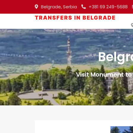
Belgrade, Serbia
+381 69 249-5688
TRANSFERS IN BELGRADE
Belgr
Visit Monument to 