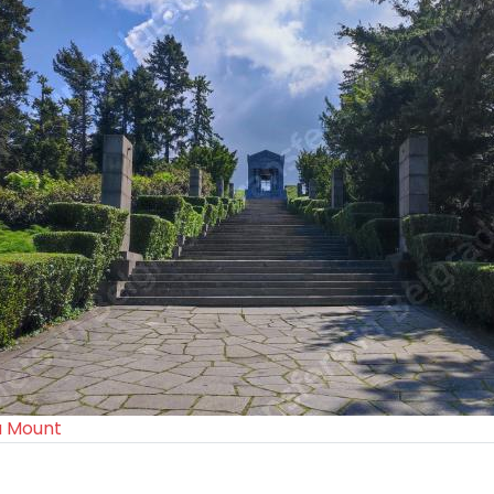
a Mount