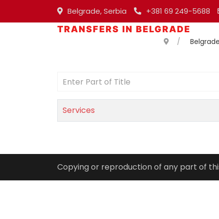
Belgrade, Serbia
+381 69 249-5688
TRANSFERS IN BELGRADE
Belgrade
Enter Part of Title
Services
Copying or reproduction of any part of thi