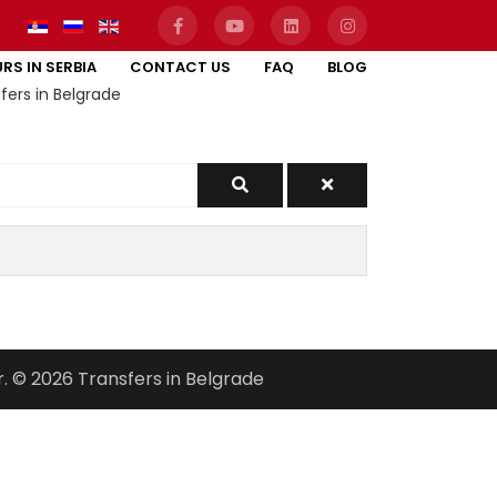
RS IN SERBIA
CONTACT US
FAQ
BLOG
fers in Belgrade
r. © 2026 Transfers in Belgrade