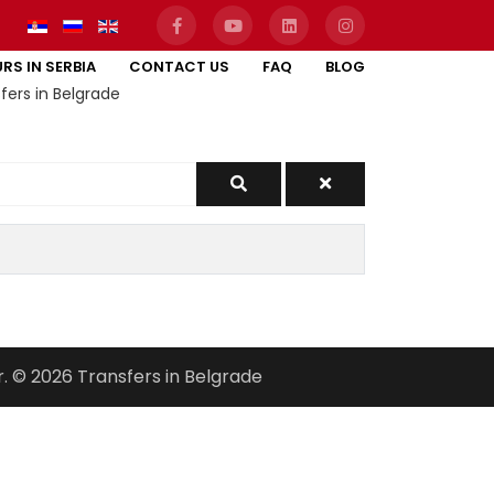
RS IN SERBIA
CONTACT US
FAQ
BLOG
fers in Belgrade
r. © 2026 Transfers in Belgrade