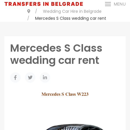
TRANSFERS IN BELGRADE
MENU
Wedding Car Hire in Belgrade
Mercedes S Class wedding car rent
Mercedes S Class
wedding car rent
Mercedes S Class W223