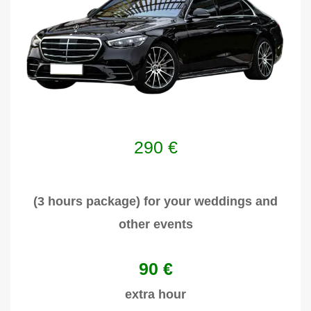
290
€
(3 hours package) for your weddings and
other events
90 €
extra hour